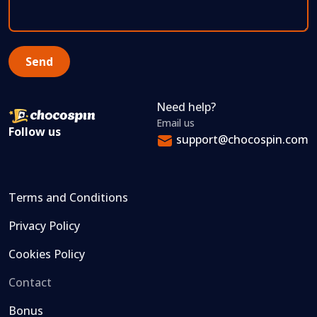
Need help?
Email us
Follow us
support@chocospin.com
Terms and Conditions
Privacy Policy
Cookies Policy
Contact
Bonus