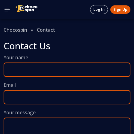
Log In
Sign Up
Chocospin
»
Contact
Contact Us
Your name
Email
Your message