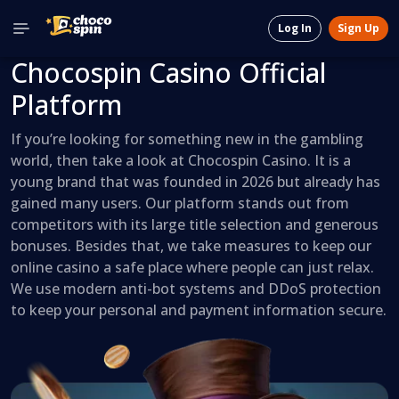
Log In
Sign Up
Chocospin Casino Official
Platform
If you’re looking for something new in the gambling
world, then take a look at Chocospin Casino. It is a
young brand that was founded in 2026 but already has
gained many users. Our platform stands out from
competitors with its large title selection and generous
bonuses. Besides that, we take measures to keep our
online casino a safe place where people can just relax.
We use modern anti-bot systems and DDoS protection
to keep your personal and payment information secure.