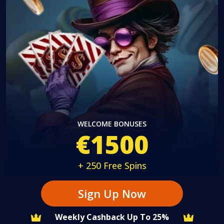
WELCOME BONUSES
€1500
+ 250 Free Spins
Sign Up Now
Weekly Cashback Up To 25%