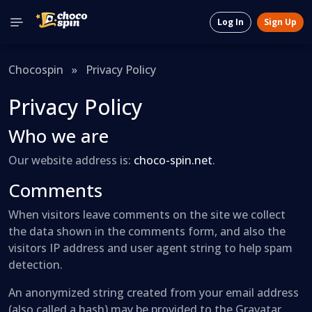
Log In
Sign Up
Chocospin
»
Privacy Policy
Privacy Policy
Who we are
Our website address is:
choco-spin.net
.
Comments
When visitors leave comments on the site we collect
the data shown in the comments form, and also the
visitors IP address and user agent string to help spam
detection.
An anonymized string created from your email address
(also called a hash) may be provided to the Gravatar