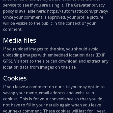
service to see if you are using it. The Gravatar privacy
policy is available here: https://automattic.com/privacy/.
Once your comment is approved, your profile picture
will be visible to the public in the context of your
comment.
Media files
If you upload images to the site, you should avoid
uploading images with embedded location data (EXIF
GPS). Visitors to the site can download and extract any
location data from images on the site.
Cookies
If you leave a comment on our site you may opt-in to
saving your name, email address and website in
cookies. This is for your convenience so that you do
not have to fill in your details again when you leave
your next comment. These cookies will last for 1 year.